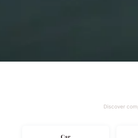
Discover comp
Car