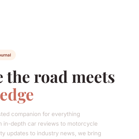
ournal
 the road meets
edge
rusted companion for everything
 in-depth car reviews to motorcycle
ty updates to industry news, we bring