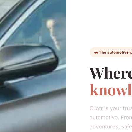
🚗 The automotive j
Where
knowl
Cliotr is your t
automotive. From
adventures, safe