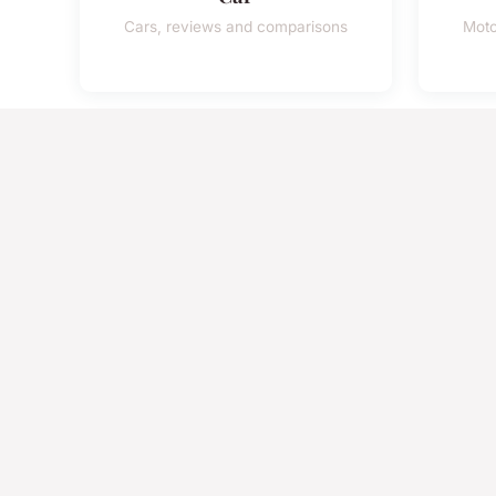
Cars, reviews and comparisons
Moto
Safety
Road safety and prevention
350+