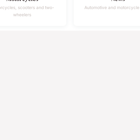
rcycles, scooters and two-
Automotive and motorcycl
wheelers
45k
120