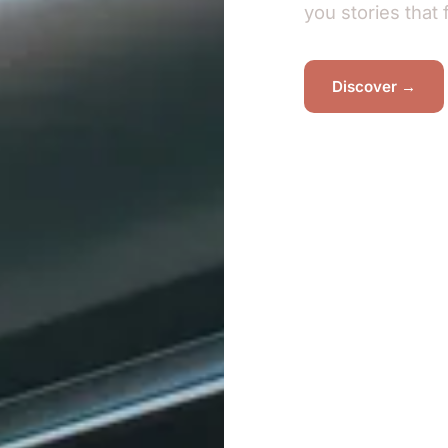
you stories that 
Discover →