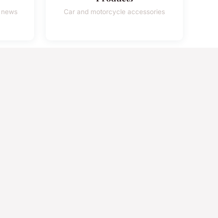
e news
Car and motorcycle accessories
98%