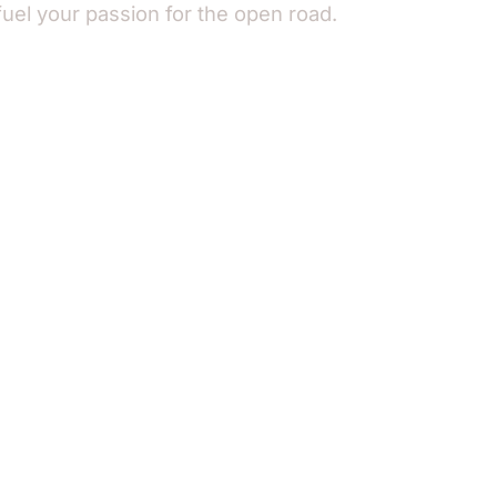
fuel your passion for the open road.