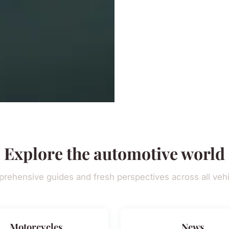
Explore the automotive world
rehensive guides and fresh perspectives across all vehi
Motorcycles
News