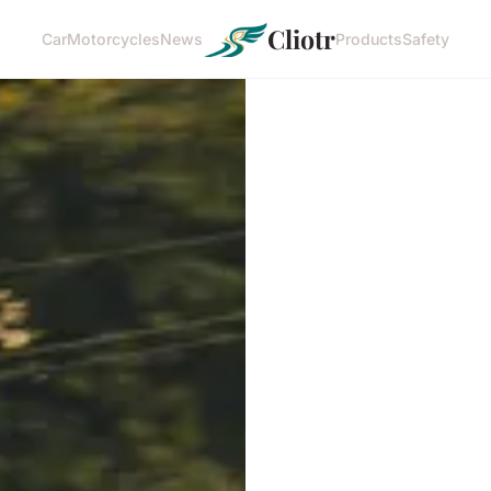
Cliotr
Car
Motorcycles
News
Products
Safety