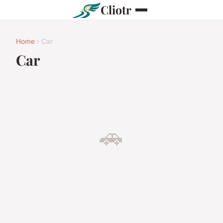
Cliotr
Home
› Car
Car
🚗