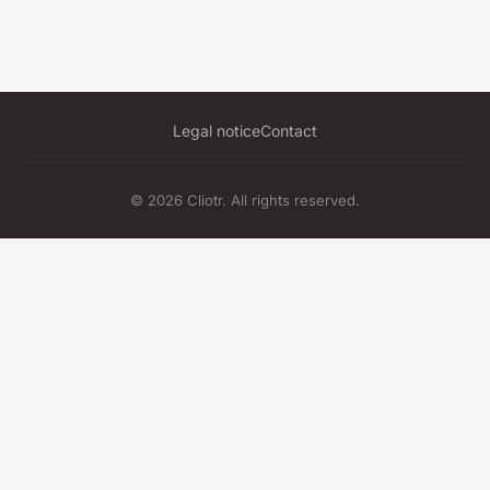
Legal notice
Contact
© 2026 Cliotr. All rights reserved.